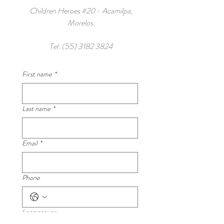
Children Heroes #20 - Acamilpa,
Morelos.
Tel:
(55) 3182 3824
First name
*
Last name
*
Email
*
Phone
Long answer