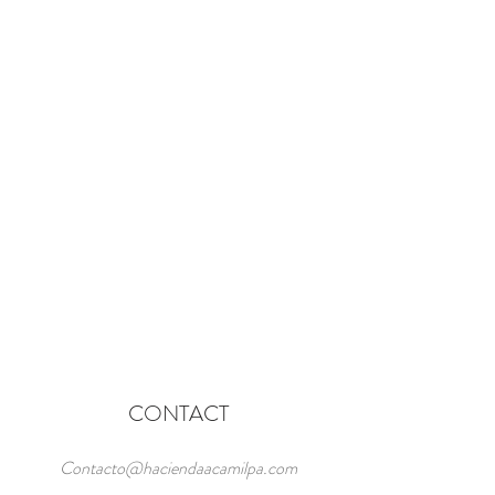
CONTACT
Contacto@haciendaacamilpa.com