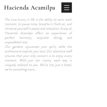
Hacienda Acamilpa
The true luxury in life is the ability to savor each
moment, to pause time, breathe in fresh air, and
immerse yourself in peace and relaxation. A stay at
Hacienda Acamilpa offers an experience of
perfect harmony, exquisite dining, and
unparalleled rest.
Our gardens rejuvenate your spirit, while the
architecture inspires your soul. Our attentive staff
ensures that your only concern is to enjoy every
moment. With just ten rooms, each stay is
uniquely tailored to you. We’re not just a hotel;
we’re something more...